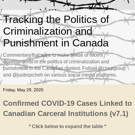
Tracking the Politics of
Criminalization and
Punishment in Canada
Commentary that aims to make sense of recent
developments in the politics of criminalization and
punishment in the Canadian context. Follow @cpepgroup
and @justinpicheh on various social media platforms.
Friday, May 29, 2020
Confirmed COVID-19 Cases Linked to
Canadian Carceral Institutions (v7.1)
* Click below to expand the table *