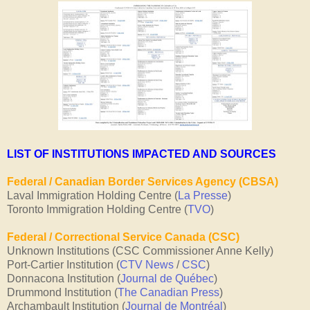
LIST OF INSTITUTIONS IMPACTED AND SOURCES
Federal / Canadian Border Services Agency (CBSA)
Laval Immigration Holding Centre (
La Presse
)
Toronto Immigration Holding Centre (
TVO
)
Federal / Correctional Service Canada (CSC)
Unknown Institutions (CSC Commissioner Anne Kelly)
Port-Cartier Institution (
CTV News
/
CSC
)
Donnacona Institution (
Journal de Québec
)
Drummond Institution (
The Canadian Press
)
Archambault Institution (
Journal de Montréal
)