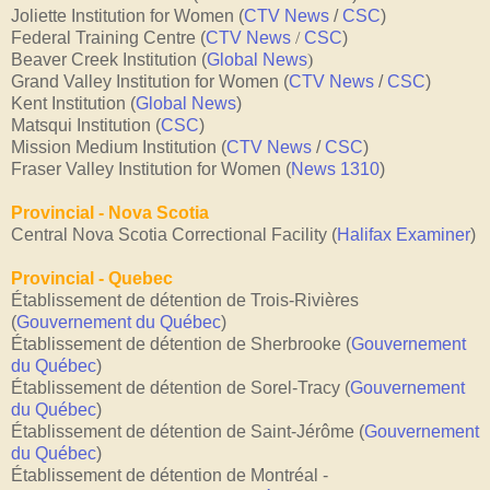
Joliette Institution for Women (
CTV News
/
CSC
)
Federal Training Centre (
CTV News
/
CSC
)
Beaver Creek Institution (
Global News
)
Grand Valley Institution for Women (
CTV News
/
CSC
)
Kent Institution (
Global News
)
Matsqui Institution (
CSC
)
Mission Medium Institution (
CTV News
/
CSC
)
Fraser Valley Institution for Women (
News 1310
)
Provincial - Nova Scotia
Central Nova Scotia Correctional Facility (
Halifax Examiner
)
Provincial - Quebec
Établissement de détention de Trois-Rivières
(
Gouvernement du Québec
)
Établissement de détention de Sherbrooke (
Gouvernement
du Québec
)
Établissement de détention de Sorel-Tracy
(
Gouvernement
du Québec
)
Établissement de détention de Saint-Jérôme
(
Gouvernement
du Québec
)
Établissement de détention de Montréal -