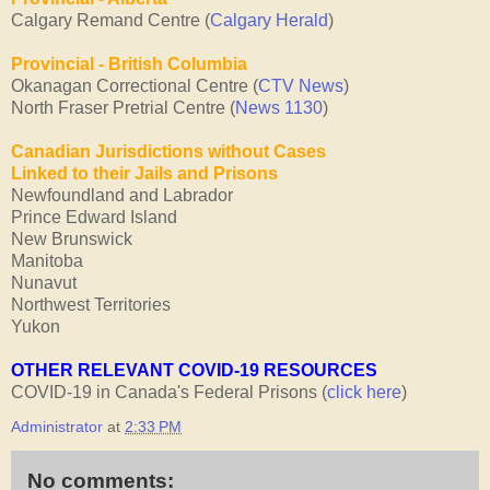
Calgary Remand Centre (
Calgary Herald
)
Provincial - British Columbia
Okanagan Correctional Centre (
CTV News
)
North Fraser Pretrial Centre (
News 1130
)
Canadian Jurisdictions without Cases
Linked
to their Jails and Prisons
Newfoundland and Labrador
Prince Edward Island
New Brunswick
Manitoba
Nunavut
Northwest Territories
Yukon
OTHER RELEVANT COVID-19 RESOURCES
COVID-19 in Canada's Federal Prisons (
click here
)
Administrator
at
2:33 PM
No comments: