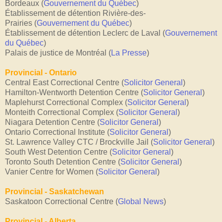
Bordeaux
(
Gouvernement du Québec
)
Établissement de détention Rivière-des-
Prairies
(
Gouvernement du Québec
)
Établissement de détention Leclerc de Laval
(
Gouvernement
du Québec
)
Palais de justice de Montréal
(
La Presse
)
Provincial - Ontario
Central East Correctional Centre (
Solicitor General
)
Hamilton-Wentworth Detention Centre
(
Solicitor General
)
Maplehurst Correctional Complex
(
Solicitor General
)
Monteith Correctional Complex
(
Solicitor General
)
Niagara Detention Centre
(
Solicitor General
)
Ontario Correctional Institute
(
Solicitor General
)
St. Lawrence Valley CTC / Brockville Jail
(
Solicitor General
)
South West Detention Centre
(
Solicitor General
)
Toronto South Detention Centre
(
Solicitor General
)
Vanier Centre for Women
(
Solicitor General
)
Provincial - Saskatchewan
Saskatoon Correctional Centre (
Global News
)
Provincial - Alberta